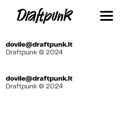
dovile@draftpunk.lt
Draftpunk © 2024
dovile@draftpunk.lt
Draftpunk © 2024