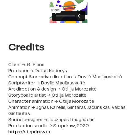
Credits
Client → G-Plans
Producer → Dalius Kederys
Concept & creative direction → Dovilė Macijauskaitė
Scriptwriter → Dovilė Macijauskaitė
Art direction & design → Otilija Morozaitė
Storyboard artist → Otilija Morozaitė
Character animation → Otilija Morozaitė
Animation → Ignas Kairelis, Gintaras Jacunskas, Valdas
Gintautas
Sound designer → Juozapas Liaugaudas
Production studio → Stepdraw, 2020
https://stepdraw.eu