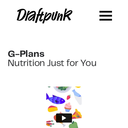
G-Plans
Nutrition Just for You