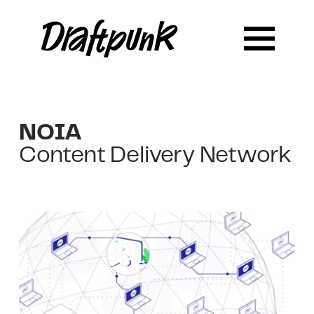
NOIA
Content Delivery Network