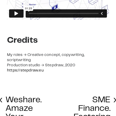
Credits
My roles → Creative concept, copywriting,
scriptwriting
Production studio → Stepdraw, 2020
https://stepdraw.eu
‹
Weshare.
SME
Amaze
Finance.