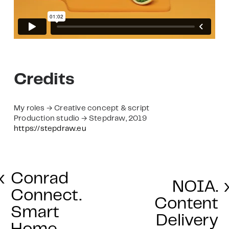
Credits
My roles → Creative concept & script
Production studio → Stepdraw, 2019
https://stepdraw.eu
‹
Conrad
NOIA.
Connect.
Content
Smart
Delivery