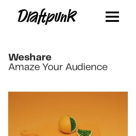
Weshare
Amaze Your Audience